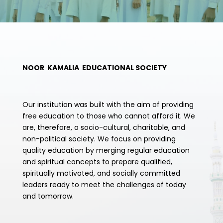
NOOR KAMALIA EDUCATIONAL SOCIETY
Our institution was built with the aim of providing
free education to those who cannot afford it. We
are, therefore, a socio-cultural, charitable, and
non-political society. We focus on providing
quality education by merging regular education
and spiritual concepts to prepare qualified,
spiritually motivated, and socially committed
leaders ready to meet the challenges of today
and tomorrow.