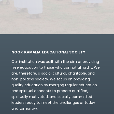
NOOR KAMALIA EDUCATIONAL SOCIETY
Our institution was built with the aim of providing
free education to those who cannot afford it. We
are, therefore, a socio-cultural, charitable, and
non-political society.
We focus on providing
quality education by merging regular education
and spiritual concepts to prepare qualified,
spiritually motivated, and socially committed
leaders ready to meet the challenges of today
and tomorrow.