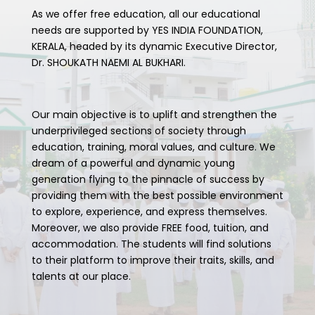
As we offer free education, all our educational
needs are supported by YES INDIA FOUNDATION,
KERALA, headed by its dynamic Executive Director,
Dr. SHOUKATH NAEMI AL BUKHARI.
Our main objective is to uplift and strengthen the
underprivileged sections of society through
education, training, moral values, and culture. We
dream of a powerful and dynamic young
generation flying to the pinnacle of success by
providing them with the best possible environment
to explore, experience, and express themselves.
Moreover, we also provide FREE food, tuition, and
accommodation. The students will find solutions
to their platform to improve their traits, skills, and
talents at our place.