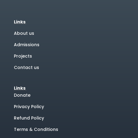
Links
About us
Admissions
Projects
Contact us
Links
Donate
Privacy Policy
Refund Policy
Terms & Conditions