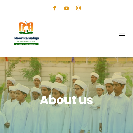
About us